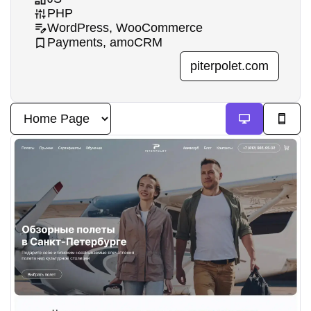
PHP
WordPress, WooCommerce
Payments, amoCRM
piterpolet.com