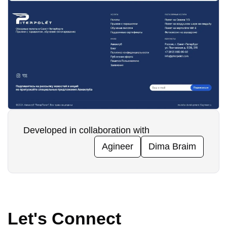
Developed in collaboration with
Agineer
Dima Braim
Let's Connect