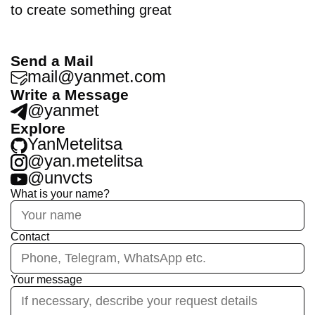
to create something great
Send a Mail
mail@yanmet.com
Write a Message
@yanmet
Explore
YanMetelitsa
@yan.metelitsa
@unvcts
What is your name?
Contact
Your message