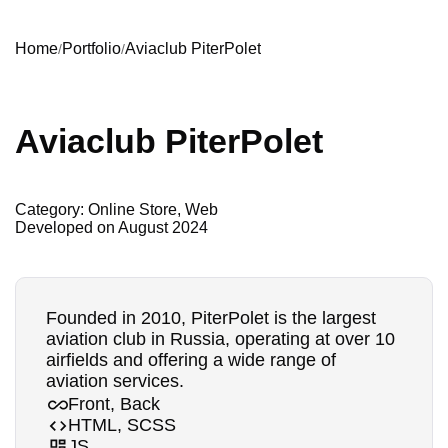
Home
Portfolio
Aviaclub PiterPolet
Aviaclub PiterPolet
Category: Online Store, Web
Developed on
August 2024
Founded in 2010, PiterPolet is the largest
aviation club in Russia, operating at over 10
airfields and offering a wide range of
aviation services.
Front, Back
HTML, SCSS
JS