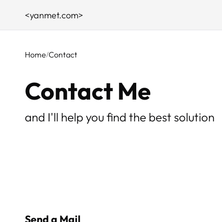
<yanmet.com>
Home
Contact
Contact Me
and I'll help you find the best solution
Send a Mail