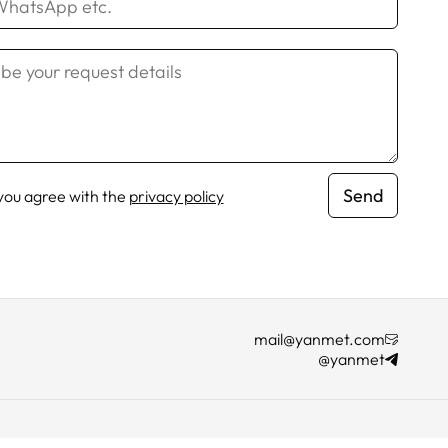
Send
 you agree with the
privacy policy
mail@yanmet.com
@yanmet