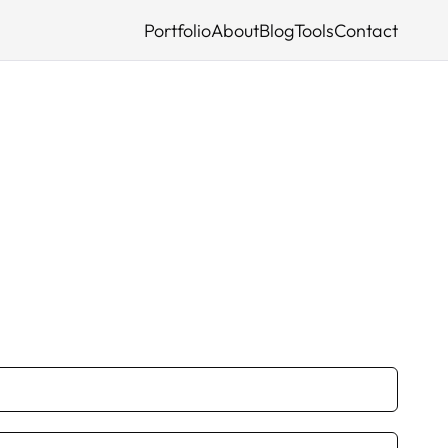
Portfolio
About
Blog
Tools
Contact