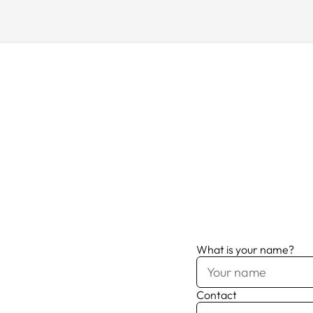
What is your name?
Contact