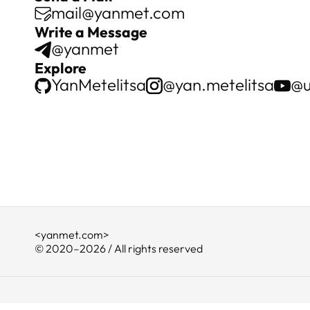
mail@yanmet.com
Write a Message
@yanmet
Explore
YanMetelitsa
@yan.metelitsa
@u
<yanmet.com>
© 2020–2026 / All rights reserved