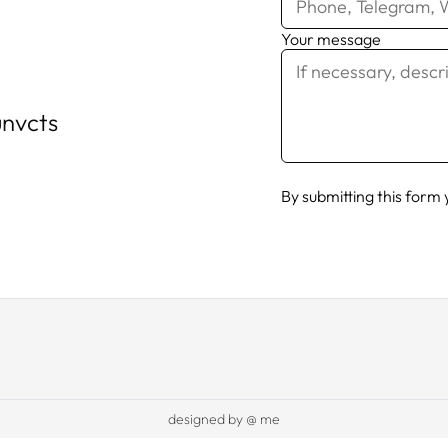
Your message
nvcts
By submitting this form
designed by @ me