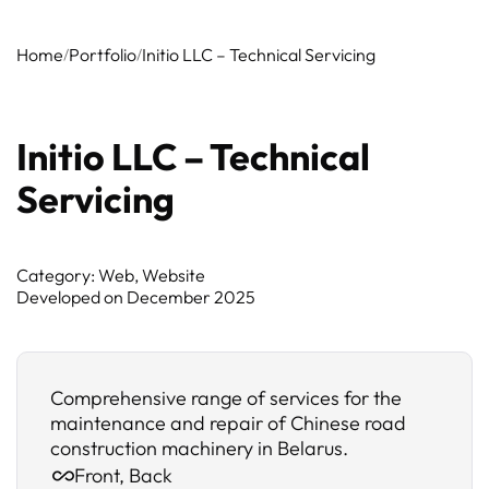
Home
Portfolio
Initio LLC – Technical Servicing
Initio LLC – Technical
Servicing
Category: Web, Website
Developed on
December 2025
Comprehensive range of services for the
maintenance and repair of Chinese road
construction machinery in Belarus.
Front, Back