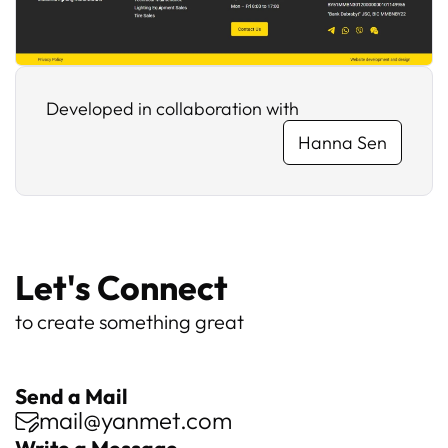
Developed in collaboration with
Hanna Sen
Let's Connect
to create something great
Send a Mail
mail@yanmet.com
Write a Message