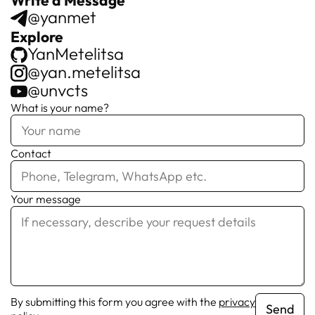
@yanmet
Explore
YanMetelitsa
@yan.metelitsa
@unvcts
What is your name?
Contact
Your message
By submitting this form you agree with the
privacy
Send