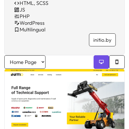
HTML, SCSS
JS
PHP
WordPress
Multilingual
initio.by