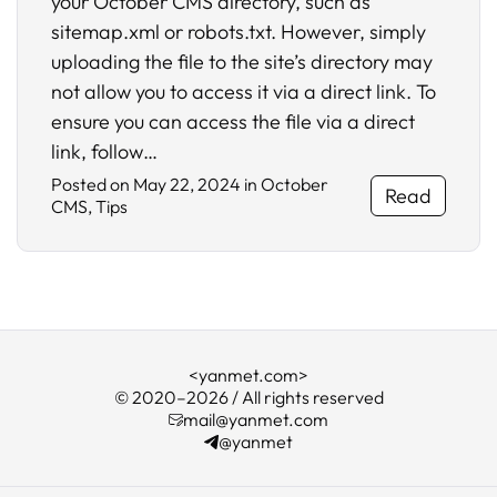
your October CMS directory, such as
sitemap.xml or robots.txt. However, simply
uploading the file to the site’s directory may
not allow you to access it via a direct link. To
ensure you can access the file via a direct
link, follow…
Posted on
May 22, 2024
in
October
Read
CMS
,
Tips
<yanmet.com>
© 2020–2026 / All rights reserved
mail@yanmet.com
@yanmet