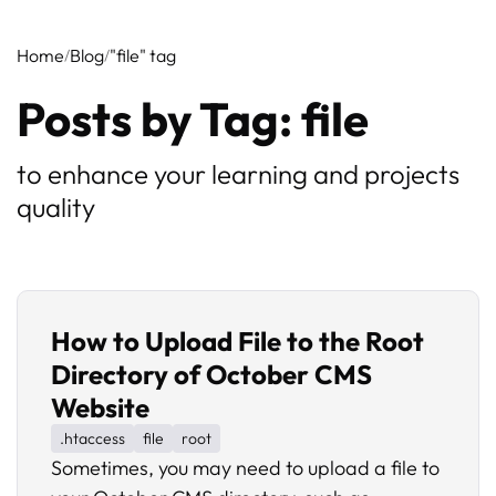
Home
Blog
"file" tag
Posts by Tag: file
to enhance your learning and projects
quality
How to Upload File to the Root
Directory of October CMS
Website
.htaccess
file
root
Sometimes, you may need to upload a file to