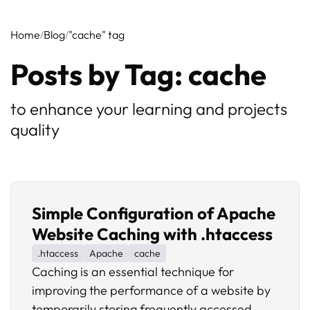
Home
Blog
"cache" tag
Posts by Tag: cache
to enhance your learning and projects
quality
Simple Configuration of Apache
Website Caching with .htaccess
.htaccess
Apache
cache
Caching is an essential technique for
improving the performance of a website by
temporarily storing frequently accessed