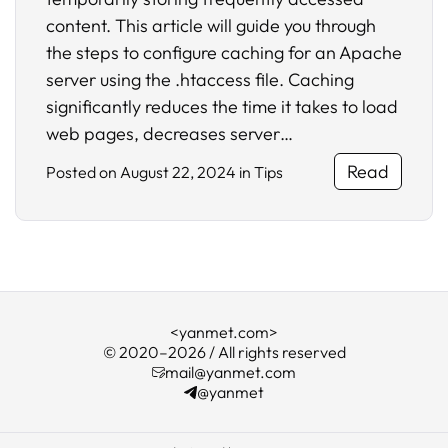
content. This article will guide you through
the steps to configure caching for an Apache
server using the .htaccess file. Caching
significantly reduces the time it takes to load
web pages, decreases server…
Read
Posted on
August 22, 2024
in
Tips
<yanmet.com>
© 2020–2026 / All rights reserved
mail@yanmet.com
@yanmet