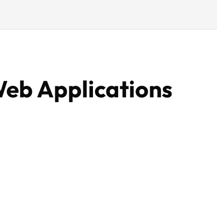
Web Applications