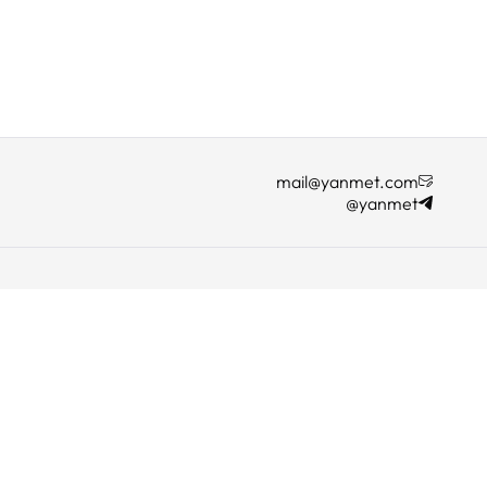
mail@yanmet.com
@yanmet