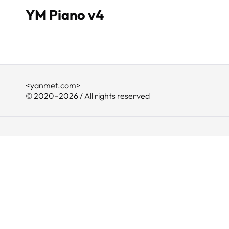
YM Piano v4
<yanmet.com>
© 2020–2026 / All rights reserved