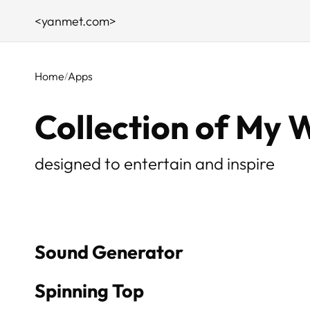
<yanmet.com>
Home
Apps
Collection of My 
designed to entertain and inspire
Sound Generator
Spinning Top